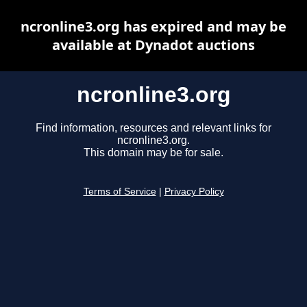
ncronline3.org has expired and may be
available at Dynadot auctions
ncronline3.org
Find information, resources and relevant links for
ncronline3.org.
This domain may be for sale.
Terms of Service
|
Privacy Policy